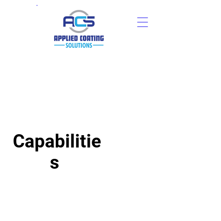
Capabilitie
s