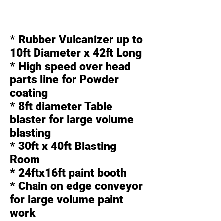
* Rubber Vulcanizer up to
10ft Diameter x 42ft Long
* High speed over head
parts line for Powder
coating
* 8ft diameter Table
blaster for large volume
blasting
* 30ft x 40ft Blasting
Room
* 24ftx16ft paint booth
* Chain on edge conveyor
for large volume paint
work