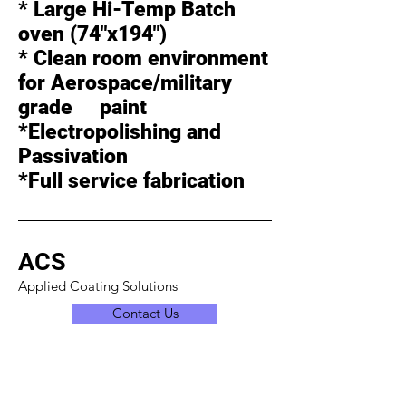
* Large Hi-Temp Batch
oven (74"x194")
* Clean room environment
for Aerospace/military
grade paint
*Electropolishing and
Passivation
*Full service fabrication
ACS
Applied Coating Solutions
Contact Us
Office