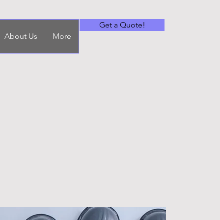
Get a Quote!
About Us
More