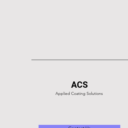
ACS
Applied Coating Solutions