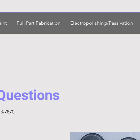
aint
Full Part Fabrication
Electropolishing/Passivation
 Questions
33-7870