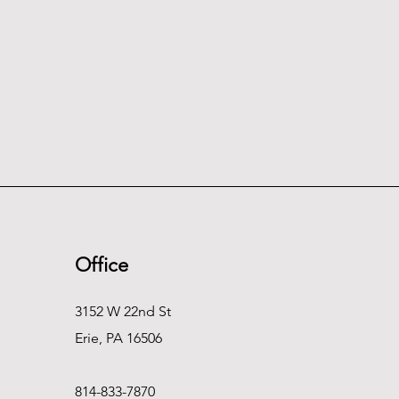
Office
3152 W 22nd St
Erie, PA 16506
814-833-7870