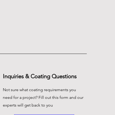
Inquiries & Coating Questions
Not sure what coating requirements you
need for a project? Fill out this form and our
experts will get back to you