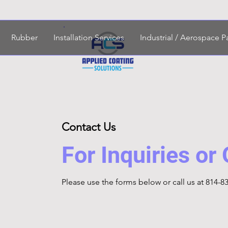
Rubber
Installation Services
Industrial / Aerospace P
Contact Us
For Inquiries or
Please‎ use the forms below or call us at 814-8