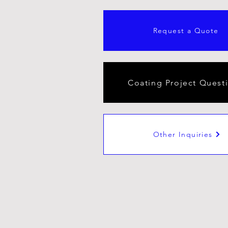
Request a Quote
Coating Project Quest
Other Inquiries